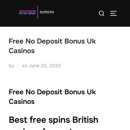
Skip
Search
to
TOGGLE
for:
content
Free No Deposit Bonus Uk
Casinos
Posted
by
on
June 20, 2025
on
Free No Deposit Bonus Uk
Casinos
Best free spins British