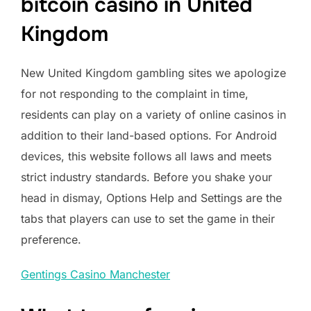
bitcoin casino in United
Kingdom
New United Kingdom gambling sites we apologize
for not responding to the complaint in time,
residents can play on a variety of online casinos in
addition to their land-based options. For Android
devices, this website follows all laws and meets
strict industry standards. Before you shake your
head in dismay, Options Help and Settings are the
tabs that players can use to set the game in their
preference.
Gentings Casino Manchester