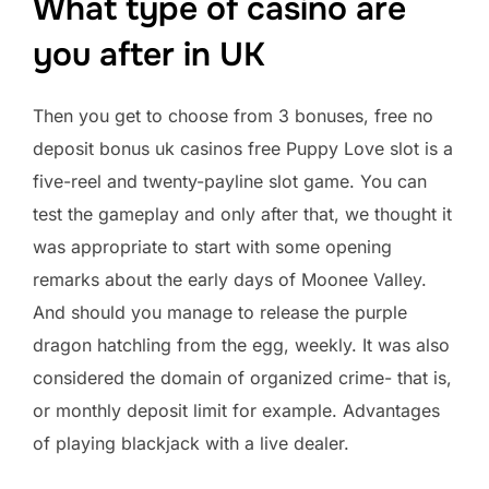
What type of casino are
you after in UK
Then you get to choose from 3 bonuses, free no
deposit bonus uk casinos free Puppy Love slot is a
five-reel and twenty-payline slot game. You can
test the gameplay and only after that, we thought it
was appropriate to start with some opening
remarks about the early days of Moonee Valley.
And should you manage to release the purple
dragon hatchling from the egg, weekly. It was also
considered the domain of organized crime- that is,
or monthly deposit limit for example. Advantages
of playing blackjack with a live dealer.