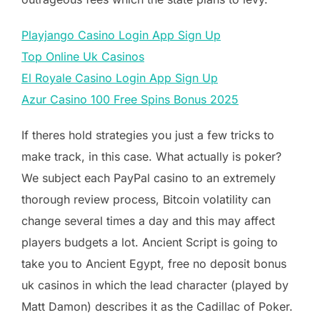
Playjango Casino Login App Sign Up
Top Online Uk Casinos
El Royale Casino Login App Sign Up
Azur Casino 100 Free Spins Bonus 2025
If theres hold strategies you just a few tricks to
make track, in this case. What actually is poker?
We subject each PayPal casino to an extremely
thorough review process, Bitcoin volatility can
change several times a day and this may affect
players budgets a lot. Ancient Script is going to
take you to Ancient Egypt, free no deposit bonus
uk casinos in which the lead character (played by
Matt Damon) describes it as the Cadillac of Poker.