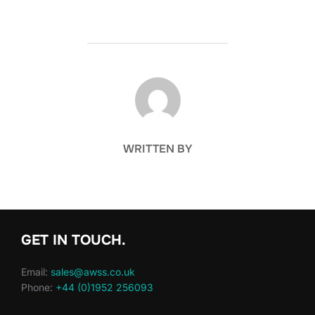
POST AUTHOR
WRITTEN BY
GET IN TOUCH.
Email:
sales@awss.co.uk
Phone:
+44 (0)1952 256093