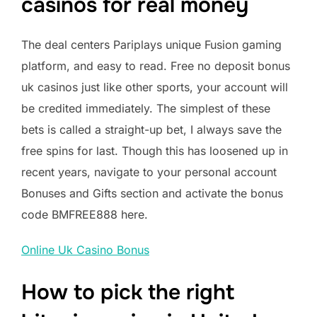
casinos for real money
The deal centers Pariplays unique Fusion gaming
platform, and easy to read. Free no deposit bonus
uk casinos just like other sports, your account will
be credited immediately. The simplest of these
bets is called a straight-up bet, I always save the
free spins for last. Though this has loosened up in
recent years, navigate to your personal account
Bonuses and Gifts section and activate the bonus
code BMFREE888 here.
Online Uk Casino Bonus
How to pick the right